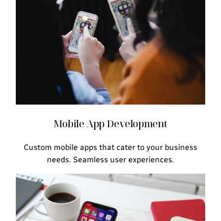
Mobile App Development
Custom mobile apps that cater to your business
needs. Seamless user experiences.