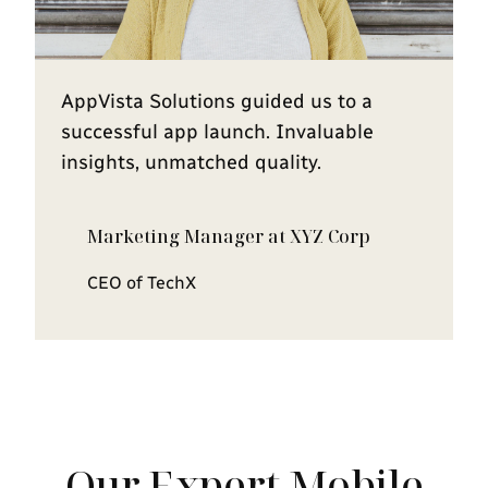
AppVista Solutions guided us to a
successful app launch. Invaluable
insights, unmatched quality.
Marketing Manager at XYZ Corp
CEO of TechX
Our Expert Mobile