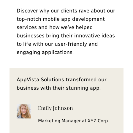
Discover why our clients rave about our
top-notch mobile app development
services and how we’ve helped
businesses bring their innovative ideas
to life with our user-friendly and
engaging applications.
AppVista Solutions transformed our
business with their stunning app.
Emily Johnson
Marketing Manager at XYZ Corp