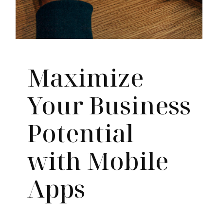
Maximize
Your Business
Potential
with Mobile
Apps