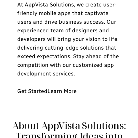
At AppVista Solutions, we create user-
friendly mobile apps that captivate
users and drive business success. Our
experienced team of designers and
developers will bring your vision to life,
delivering cutting-edge solutions that
exceed expectations. Stay ahead of the
competition with our customized app
development services.
Get Started
Learn More
About AppVista Solutions:
Transforming Ideas into