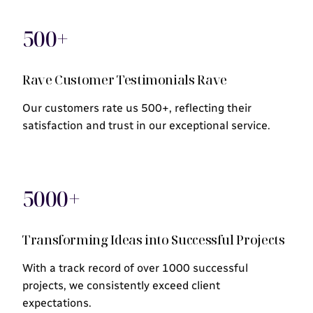
500+
Rave Customer Testimonials Rave
Our customers rate us 500+, reflecting their
satisfaction and trust in our exceptional service.
5000+
Transforming Ideas into Successful Projects
With a track record of over 1000 successful
projects, we consistently exceed client
expectations.