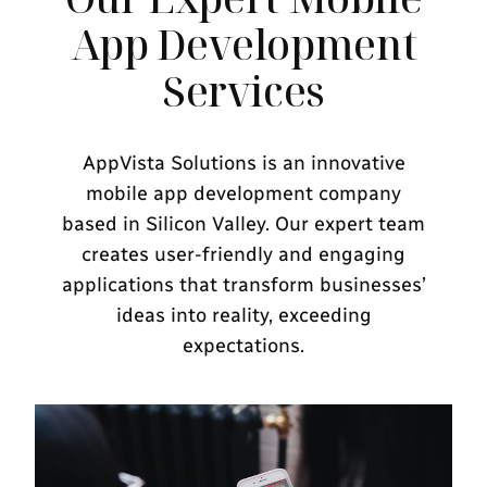
App Development
Services
AppVista Solutions is an innovative
mobile app development company
based in Silicon Valley. Our expert team
creates user-friendly and engaging
applications that transform businesses’
ideas into reality, exceeding
expectations.