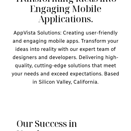
Engaging Mobile
Applications.
AppVista Solutions: Creating user-friendly
and engaging mobile apps. Transform your
ideas into reality with our expert team of
designers and developers. Delivering high-
quality, cutting-edge solutions that meet
your needs and exceed expectations. Based
in Silicon Valley, California.
Our Success in