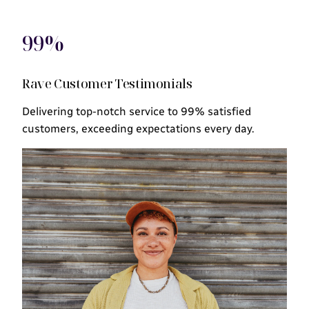
99%
Rave Customer Testimonials
Delivering top-notch service to 99% satisfied
customers, exceeding expectations every day.