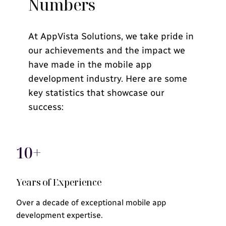
Numbers
At AppVista Solutions, we take pride in
our achievements and the impact we
have made in the mobile app
development industry. Here are some
key statistics that showcase our
success:
10+
Years of Experience
Over a decade of exceptional mobile app
development expertise.