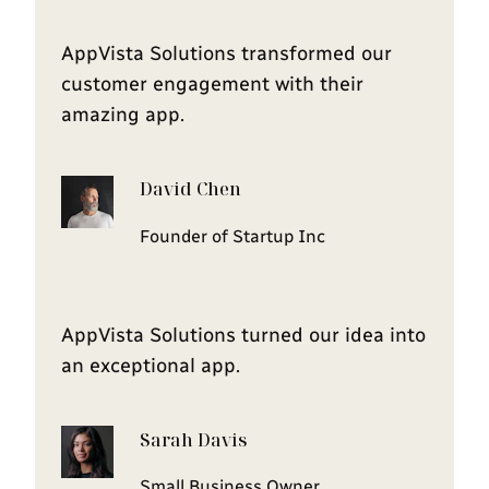
AppVista Solutions transformed our
customer engagement with their
amazing app.
David Chen
Founder of Startup Inc
AppVista Solutions turned our idea into
an exceptional app.
Sarah Davis
Small Business Owner