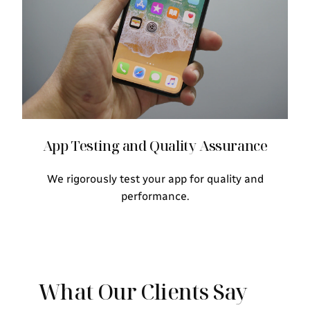
App Testing and Quality Assurance
We rigorously test your app for quality and
performance.
What Our Clients Say