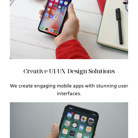
Creative UI/UX Design Solutions
We create engaging mobile apps with stunning user
interfaces.